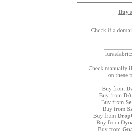
Buy 
Check if a domai
Check manually if
on these 
Buy from
D
Buy from
DA
Buy from
Se
Buy from
S
Buy from
Drop
Buy from
Dyn
Buy from
Gn