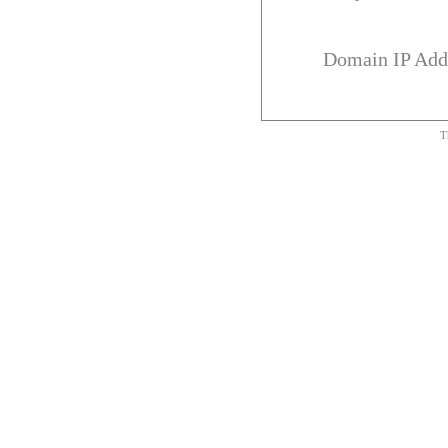
Domain IP Add
T