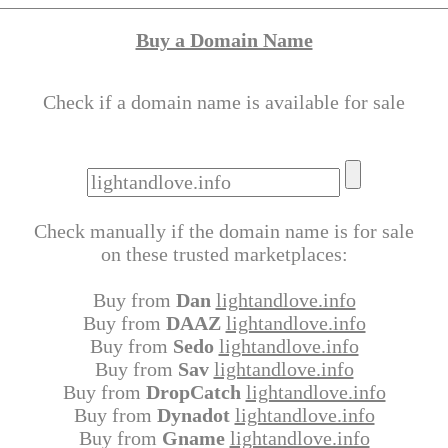
Buy a Domain Name
Check if a domain name is available for sale
Check manually if the domain name is for sale
on these trusted marketplaces:
Buy from
Dan
lightandlove.info
Buy from
DAAZ
lightandlove.info
Buy from
Sedo
lightandlove.info
Buy from
Sav
lightandlove.info
Buy from
DropCatch
lightandlove.info
Buy from
Dynadot
lightandlove.info
Buy from
Gname
lightandlove.info